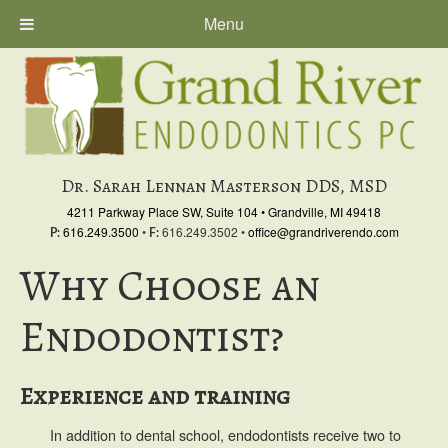
Menu
Skip
Skip
to
to
primary
main
navigation
content
Dr. Sarah Lennan Masterson DDS, MSD
4211 Parkway Place SW, Suite 104
•
Grandville, MI 49418
616.249.3500
•
616.249.3502
•
office@grandriverendo.com
P:
F:
Why Choose an
Endodontist?
Experience and training
In addition to dental school, endodontists receive two to