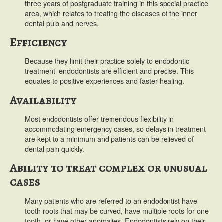
three years of postgraduate training in this special practice
area, which relates to treating the diseases of the inner
dental pulp and nerves.
Efficiency
Because they limit their practice solely to endodontic
treatment, endodontists are efficient and precise. This
equates to positive experiences and faster healing.
Availability
Most endodontists offer tremendous flexibility in
accommodating emergency cases, so delays in treatment
are kept to a minimum and patients can be relieved of
dental pain quickly.
Ability to treat complex or unusual
cases
Many patients who are referred to an endodontist have
tooth roots that may be curved, have multiple roots for one
tooth, or have other anomalies. Endodontists rely on their