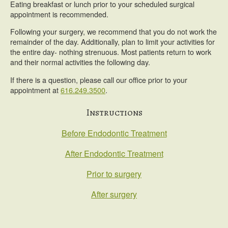
Eating breakfast or lunch prior to your scheduled surgical
appointment is recommended.
Following your surgery, we recommend that you do not work the
remainder of the day. Additionally, plan to limit your activities for
the entire day- nothing strenuous. Most patients return to work
and their normal activities the following day.
If there is a question, please call our office prior to your
appointment at
616.249.3500
.
Primary
Instructions
Sidebar
Before Endodontic Treatment
After Endodontic Treatment
Prior to surgery
After surgery