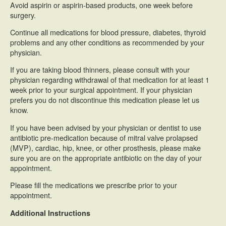
Avoid aspirin or aspirin-based products, one week before
surgery.
Continue all medications for blood pressure, diabetes, thyroid
problems and any other conditions as recommended by your
physician.
If you are taking blood thinners, please consult with your
physician regarding withdrawal of that medication for at least 1
week prior to your surgical appointment. If your physician
prefers you do not discontinue this medication please let us
know.
If you have been advised by your physician or dentist to use
antibiotic pre-medication because of mitral valve prolapsed
(MVP), cardiac, hip, knee, or other prosthesis, please make
sure you are on the appropriate antibiotic on the day of your
appointment.
Please fill the medications we prescribe prior to your
appointment.
Additional Instructions