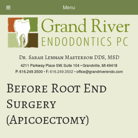
Menu
Skip
Skip
Skip
to
to
to
primary
main
primary
navigation
content
sidebar
Dr. Sarah Lennan Masterson DDS, MSD
4211 Parkway Place SW, Suite 104
•
Grandville, MI 49418
616.249.3500
•
616.249.3502
•
office@grandriverendo.com
P:
F:
Before Root End
Surgery
(Apicoectomy)